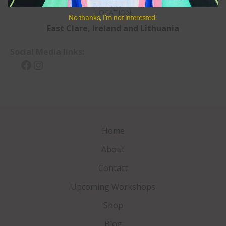
LOCATION
No thanks, I’m not interested.
East Clare, Ireland
and Lithuania
Social Media links:
Facebook
Instagram
Home
About
Contact
Upcoming Workshops
Shop
Blog