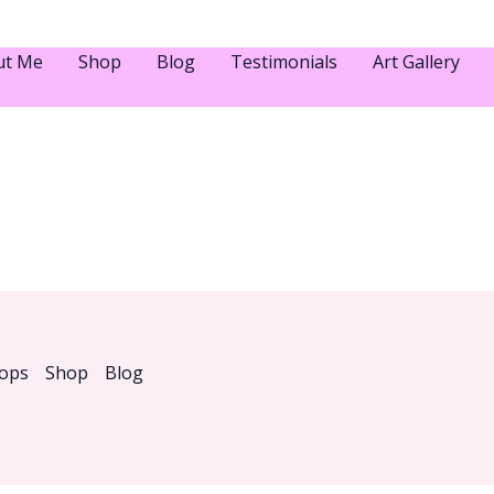
ut Me
Shop
Blog
Testimonials
Art Gallery
ops
Shop
Blog