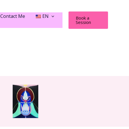
Contact Me
EN
Book a
Session