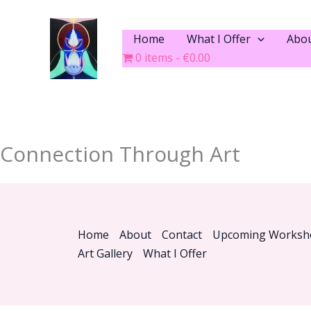
Skip
to
Home
What I Offer
Abo
content
0 items
€0.00
Connection Through Art
Home
About
Contact
Upcoming Worksh
Art Gallery
What I Offer